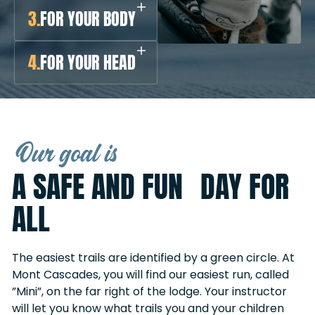
3.
FOR YOUR BODY
4.
FOR YOUR HEAD
Our goal is
A SAFE AND FUN DAY FOR
ALL
The easiest trails are identified by a green circle. At
Mont Cascades, you will find our easiest run, called
”Mini”, on the far right of the lodge. Your instructor
will let you know what trails you and your children