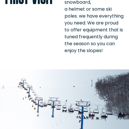
snowboard,
a helmet or some ski
poles. we have everything
you need. We are proud
to offer equipment that is
tuned frequently during
the season so you can
enjoy the slopes!