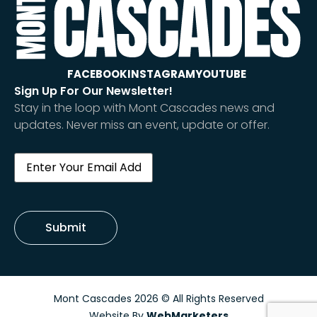
FACEBOOK
INSTAGRAM
YOUTUBE
Sign Up For Our Newsletter!
Stay in the loop with Mont Cascades news and
updates. Never miss an event, update or offer.
Email
(Required)
Submit
Mont Cascades 2026 © All Rights Reserved
Website By
WebMarketers