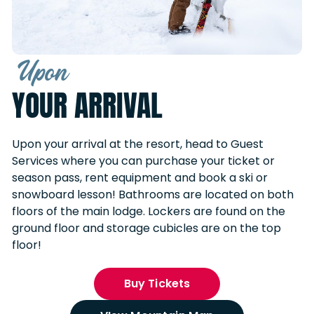
Upon
YOUR ARRIVAL
Upon your arrival at the resort, head to Guest
Services where you can purchase your ticket or
season pass, rent equipment and book a ski or
snowboard lesson! Bathrooms are located on both
floors of the main lodge. Lockers are found on the
ground floor and storage cubicles are on the top
floor!
Buy Tickets