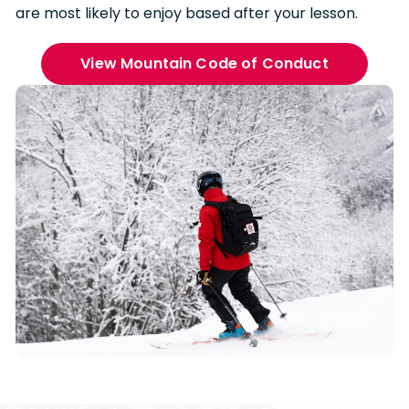
are most likely to enjoy based after your lesson.
View Mountain Code of Conduct