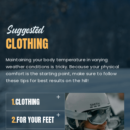
Suggested
CLOTHING
Maintaining your body temperature in varying
weather conditions is tricky. Because your physical
comfort is the starting point, make sure to follow
these tips for best results on the hill!
1.
CLOTHING
2.
FOR YOUR FEET