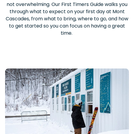
not overwhelming. Our First Timers Guide walks you
through what to expect on your first day at Mont
Cascades, from what to bring, where to go, and how
to get started so you can focus on having a great
time.