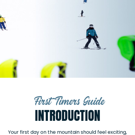
First Timers Guide
INTRODUCTION
Your first day on the mountain should feel exciting,