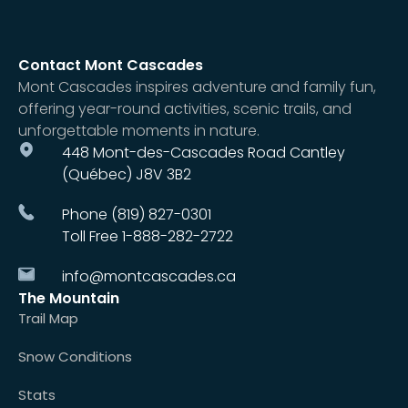
Contact Mont Cascades
Mont Cascades inspires adventure and family fun,
offering year-round activities, scenic trails, and
unforgettable moments in nature.
448 Mont-des-Cascades Road Cantley
(Québec) J8V 3B2
Phone (819) 827-0301
Toll Free 1-888-282-2722
info@montcascades.ca
The Mountain
Trail Map
Snow Conditions
Stats