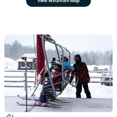
VIew Mountain Map