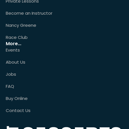
Private Lessons
Become an Instructor
Nancy Greene
Race Club
More...
Events
About Us
Jobs
FAQ
Buy Online
Contact Us