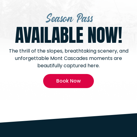
Season Pass
AVAILABLE NOW!
The thrill of the slopes, breathtaking scenery, and
unforgettable Mont Cascades moments are
beautifully captured here.
Book Now