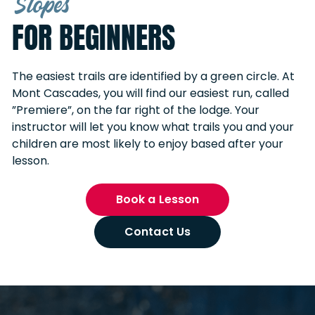
Slopes
FOR BEGINNERS
The easiest trails are identified by a green circle. At
Mont Cascades, you will find our easiest run, called
”Premiere”, on the far right of the lodge. Your
instructor will let you know what trails you and your
children are most likely to enjoy based after your
lesson.
Book a Lesson
Contact Us