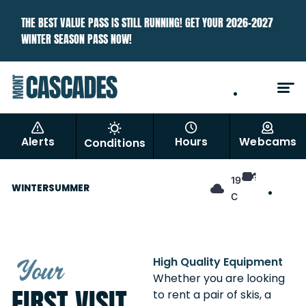
THE BEST VALUE PASS IS STILL RUNNING! GET YOUR 2026–2027
WINTER SEASON PASS NOW!
EN
FR
Alerts
Hours
Webcams
Conditions
EN
19°
WINTER
SUMMER
FR
C
Your
High Quality Equipment
Whether you are looking
FIRST VISIT
to rent a pair of skis, a