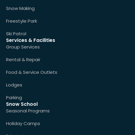
Snow Making
Freestyle Park
Ski Patrol
Services & Facilities
Group Services
Rental & Repair
Food & Service Outlets
Lodges
Parking
Snow School
Seasonal Programs
Holiday Camps