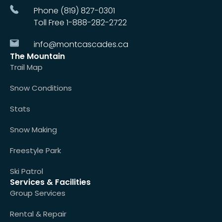
Phone (819) 827-0301
Toll Free 1-888-282-2722
info@montcascades.ca
The Mountain
Trail Map
Snow Conditions
Stats
Snow Making
Freestyle Park
Ski Patrol
Services & Facilities
Group Services
Rental & Repair