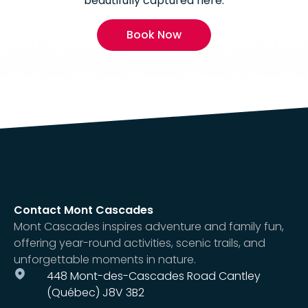
beautifully captured here.
Book Now
Contact Mont Cascades
Mont Cascades inspires adventure and family fun,
offering year-round activities, scenic trails, and
unforgettable moments in nature.
448 Mont-des-Cascades Road Cantley
(Québec) J8V 3B2