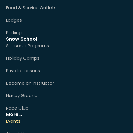
Food & Service Outlets
Lodges
Parking
Snow School
Seasonal Programs
Holiday Camps
Private Lessons
Become an Instructor
Nancy Greene
Race Club
More...
Events