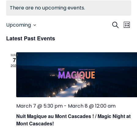
There are no upcoming events.
EV
EVENTS
Search
Upcoming
List
Select
SEARCH
VI
date.
Latest Past Events
AND
NA
VIEWS
MAR
7
NAVIGA
2026
March 7 @ 5:30 pm
-
March 8 @ 12:00 am
Nuit Magique au Mont Cascades ! / Magic Night at
Mont Cascades!