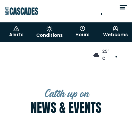
EN
FR
Alerts
Hours
Webcams
Conditions
EN
25°
FR
C
Catch up on
NEWS & EVENTS