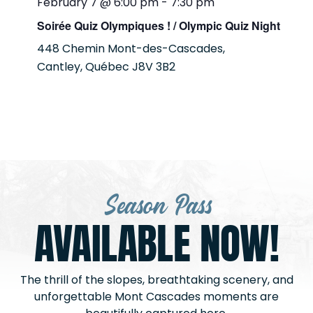
February 7 @ 6:00 pm
-
7:30 pm
Soirée Quiz Olympiques ! / Olympic Quiz Night
448 Chemin Mont-des-Cascades,
Cantley, Québec J8V 3B2
Season Pass
AVAILABLE NOW!
The thrill of the slopes, breathtaking scenery, and
unforgettable Mont Cascades moments are