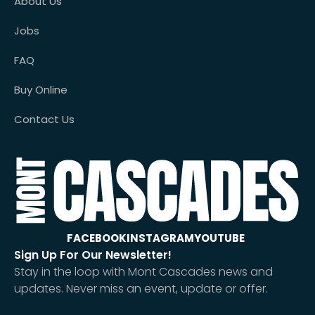
About Us
Jobs
FAQ
Buy Online
Contact Us
FACEBOOK
INSTAGRAM
YOUTUBE
Sign Up For Our Newsletter!
Stay in the loop with Mont Cascades news and
updates. Never miss an event, update or offer.