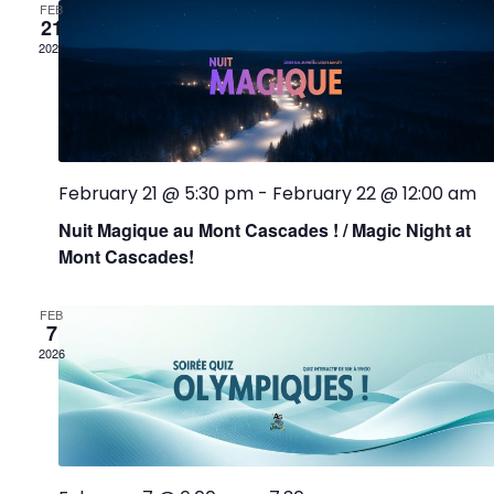
FEB
21
2026
February 21 @ 5:30 pm
-
February 22 @ 12:00 am
Nuit Magique au Mont Cascades ! / Magic Night at
Mont Cascades!
FEB
7
2026