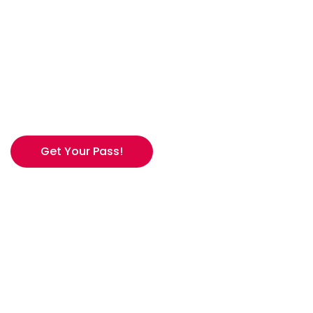
UNLIMITED FOR
$299
26/27 FULL ACCESS. NO BLACKOUTS.
WINTER, YOUR WAY.
Get Your Pass!
*Available until May 24th.