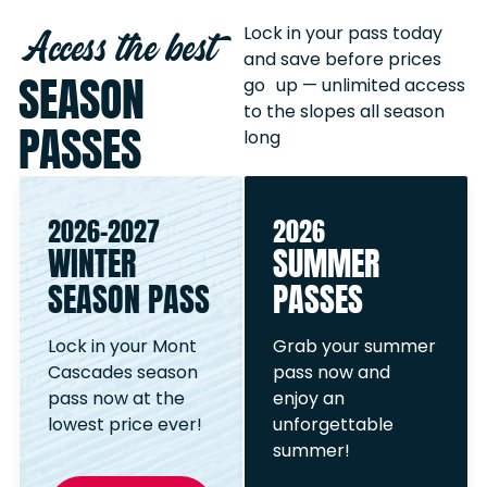
Access the best
Lock in your pass today
and save before prices
SEASON
go up — unlimited access
to the slopes all season
PASSES
long
2026-2027
2026
WINTER
SUMMER
SEASON PASS
PASSES
Lock in your Mont
Grab your summer
Cascades season
pass now and
pass now at the
enjoy an
lowest price ever!
unforgettable
summer!