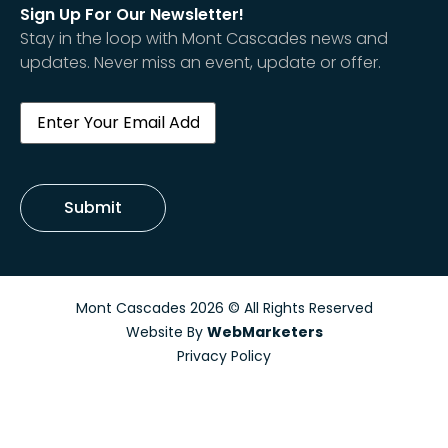
Sign Up For Our Newsletter!
Stay in the loop with Mont Cascades news and
updates. Never miss an event, update or offer.
Email
(Required)
Submit
Mont Cascades 2026 © All Rights Reserved
Website By
WebMarketers
Privacy Policy