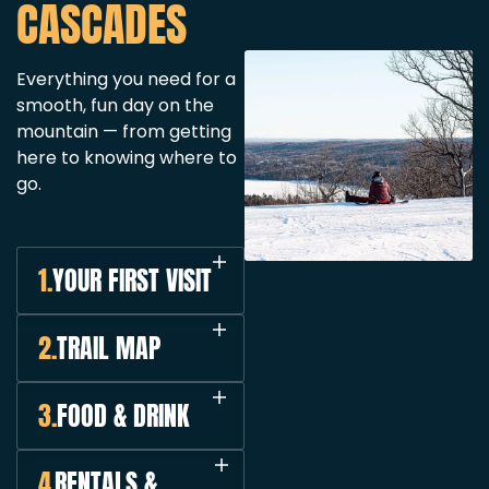
CASCADES
Everything you need for a
smooth, fun day on the
mountain — from getting
here to knowing where to
go.
1.
YOUR FIRST VISIT
2.
TRAIL MAP
3.
FOOD & DRINK
4.
RENTALS &