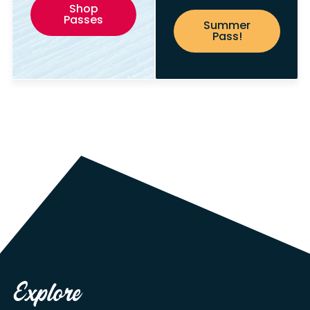
Shop
Passes
Summer
Pass!
Explore