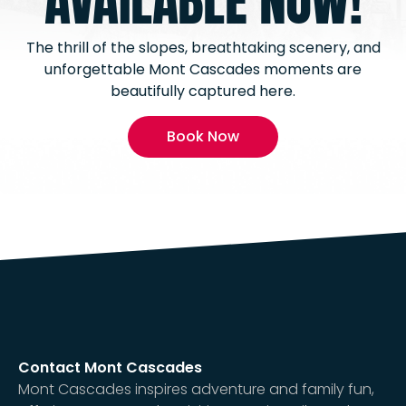
AVAILABLE NOW!
The thrill of the slopes, breathtaking scenery, and
unforgettable Mont Cascades moments are
beautifully captured here.
Book Now
Contact Mont Cascades
Mont Cascades inspires adventure and family fun,