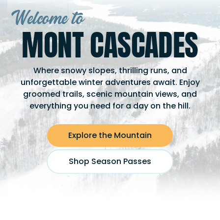
Welcome to
MONT CASCADES
Where snowy slopes, thrilling runs, and
unforgettable winter adventures await. Enjoy
groomed trails, scenic mountain views, and
everything you need for a day on the hill.
Explore the Mountain
Shop Season Passes