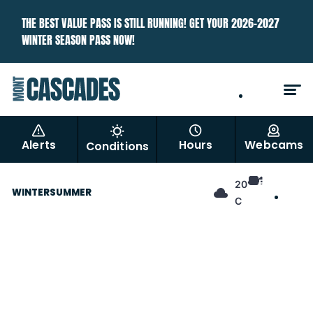
THE BEST VALUE PASS IS STILL RUNNING! GET YOUR 2026–2027
WINTER SEASON PASS NOW!
EN
FR
Alerts
Hours
Webcams
Conditions
EN
20°
WINTER
SUMMER
FR
C
Best Price Ever. Best Season
Pass.