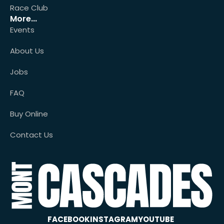
Race Club
More...
Events
About Us
Jobs
FAQ
Buy Online
Contact Us
FACEBOOK
INSTAGRAM
YOUTUBE