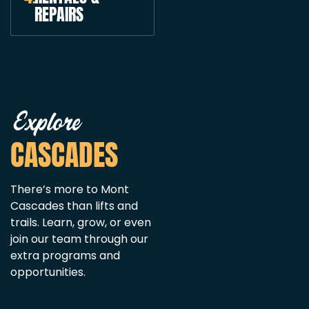
REPAIRS
Explore
CASCADES
There’s more to Mont
Cascades than lifts and
trails. Learn, grow, or even
join our team through our
extra programs and
opportunities.