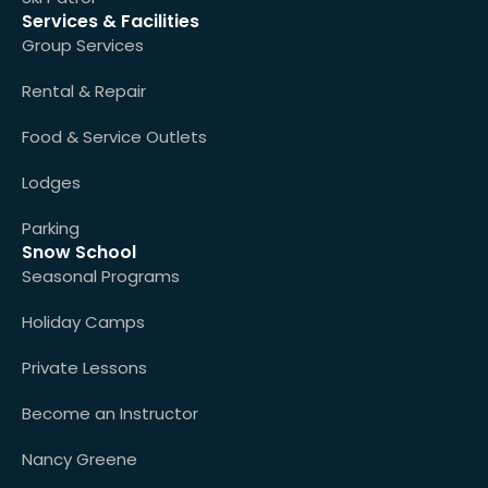
Services & Facilities
Group Services
Rental & Repair
Food & Service Outlets
Lodges
Parking
Snow School
Seasonal Programs
Holiday Camps
Private Lessons
Become an Instructor
Nancy Greene