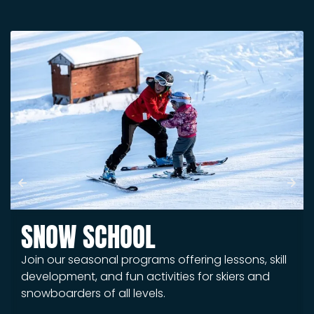
SNOW SCHOOL
Join our seasonal programs offering lessons, skill
development, and fun activities for skiers and
snowboarders of all levels.