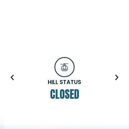
HILL STATUS
CLOSED