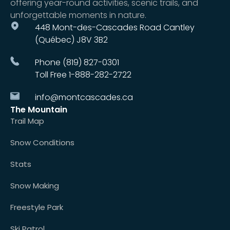
offering year-round activities, scenic trails, and
unforgettable moments in nature.
448 Mont-des-Cascades Road Cantley
(Québec) J8V 3B2
Phone (819) 827-0301
Toll Free 1-888-282-2722
info@montcascades.ca
The Mountain
Trail Map
Snow Conditions
Stats
Snow Making
Freestyle Park
Ski Patrol