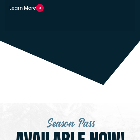
Learn More
Season Pass