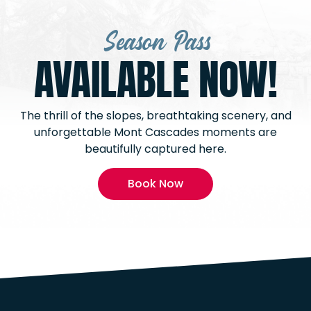
Season Pass
AVAILABLE NOW!
The thrill of the slopes, breathtaking scenery, and
unforgettable Mont Cascades moments are
beautifully captured here.
Book Now