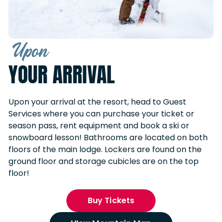
Upon
YOUR ARRIVAL
Upon your arrival at the resort, head to Guest
Services where you can purchase your ticket or
season pass, rent equipment and book a ski or
snowboard lesson! Bathrooms are located on both
floors of the main lodge. Lockers are found on the
ground floor and storage cubicles are on the top
floor!
Buy Tickets