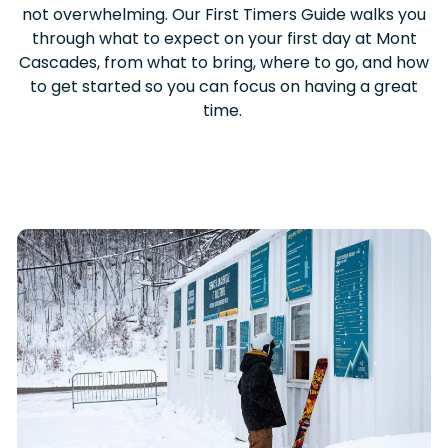
not overwhelming. Our First Timers Guide walks you
through what to expect on your first day at Mont
Cascades, from what to bring, where to go, and how
to get started so you can focus on having a great
time.