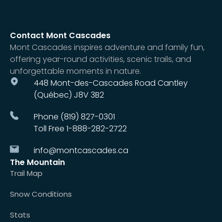
Contact Mont Cascades
Mont Cascades inspires adventure and family fun,
offering year-round activities, scenic trails, and
unforgettable moments in nature.
448 Mont-des-Cascades Road Cantley
(Québec) J8V 3B2
Phone (819) 827-0301
Toll Free 1-888-282-2722
info@montcascades.ca
The Mountain
Trail Map
Snow Conditions
Stats