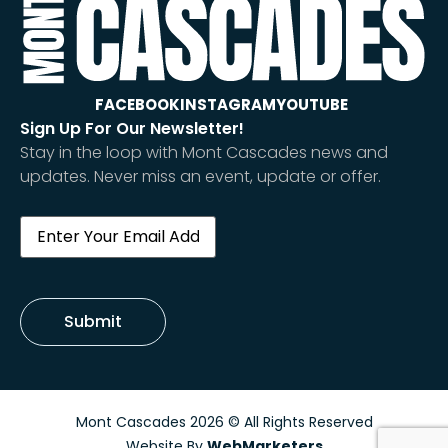
FACEBOOK
INSTAGRAM
YOUTUBE
Sign Up For Our Newsletter!
Stay in the loop with Mont Cascades news and
updates. Never miss an event, update or offer.
Email
(Required)
Submit
Mont Cascades 2026 © All Rights Reserved
Website By
WebMarketers