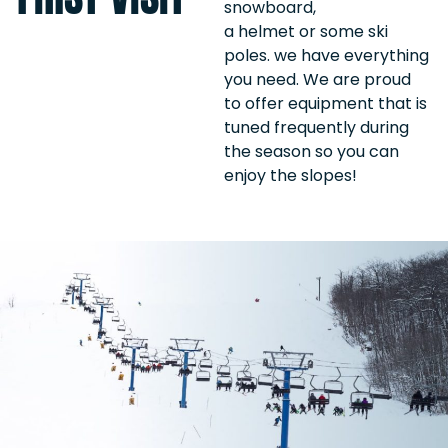
snowboard,
a helmet or some ski
poles. we have everything
you need. We are proud
to offer equipment that is
tuned frequently during
the season so you can
enjoy the slopes!