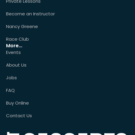
Private Lessons
Become an Instructor
Nancy Greene
Race Club
More...
Events
About Us
Jobs
FAQ
Buy Online
Contact Us