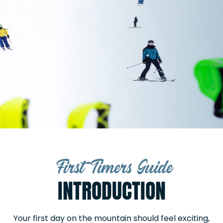
First Timers Guide
INTRODUCTION
Your first day on the mountain should feel exciting,