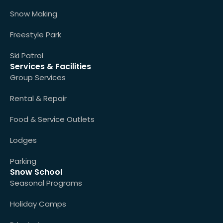
Snow Making
Freestyle Park
Ski Patrol
Services & Facilities
Group Services
Rental & Repair
Food & Service Outlets
Lodges
Parking
Snow School
Seasonal Programs
Holiday Camps