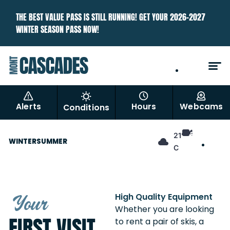
THE BEST VALUE PASS IS STILL RUNNING! GET YOUR 2026–2027
WINTER SEASON PASS NOW!
EN
FR
Alerts
Hours
Webcams
Conditions
EN
21°
WINTER
SUMMER
FR
C
Your
High Quality Equipment
Whether you are looking
FIRST VISIT
to rent a pair of skis, a