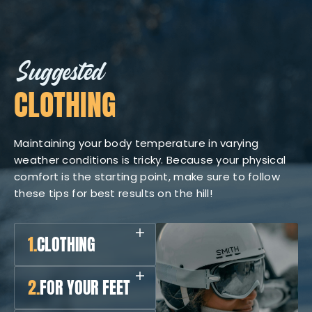
Suggested
CLOTHING
Maintaining your body temperature in varying
weather conditions is tricky. Because your physical
comfort is the starting point, make sure to follow
these tips for best results on the hill!
1.
CLOTHING
2.
FOR YOUR FEET