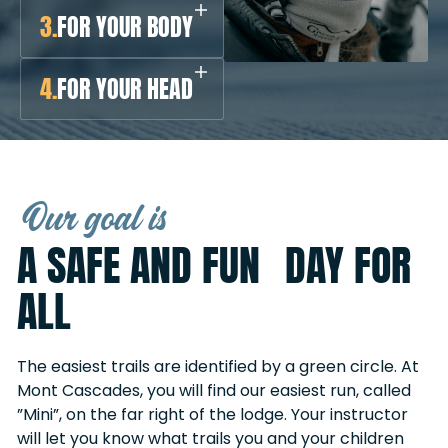
3.
FOR YOUR BODY
4.
FOR YOUR HEAD
Our goal is
A SAFE AND FUN DAY FOR
ALL
The easiest trails are identified by a green circle. At
Mont Cascades, you will find our easiest run, called
”Mini”, on the far right of the lodge. Your instructor
will let you know what trails you and your children