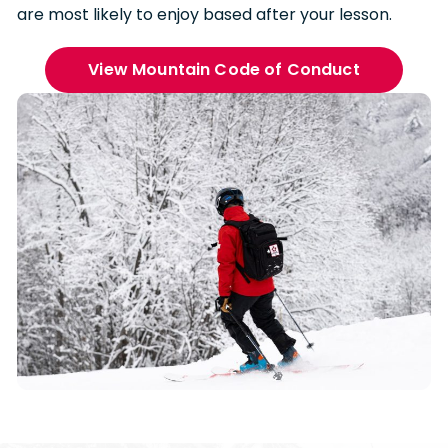
are most likely to enjoy based after your lesson.
View Mountain Code of Conduct