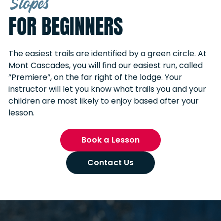
Slopes
FOR BEGINNERS
The easiest trails are identified by a green circle. At
Mont Cascades, you will find our easiest run, called
”Premiere”, on the far right of the lodge. Your
instructor will let you know what trails you and your
children are most likely to enjoy based after your
lesson.
Book a Lesson
Contact Us