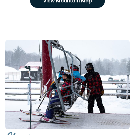
VIew Mountain Map