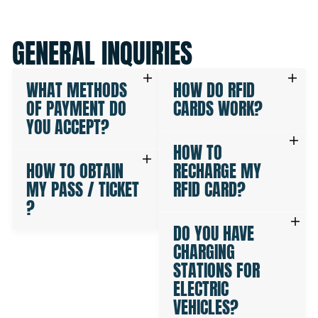
GENERAL INQUIRIES
WHAT METHODS
HOW DO RFID
OF PAYMENT DO
CARDS WORK?
YOU ACCEPT?
HOW TO
HOW TO OBTAIN
RECHARGE MY
MY PASS / TICKET
RFID CARD?
?
DO YOU HAVE
CHARGING
STATIONS FOR
ELECTRIC
VEHICLES?