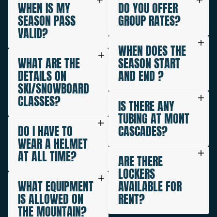
WHEN IS MY
DO YOU OFFER
SEASON PASS
GROUP RATES?
VALID?
WHEN DOES THE
WHAT ARE THE
SEASON START
DETAILS ON
AND END ?
SKI/SNOWBOARD
CLASSES?
IS THERE ANY
TUBING AT MONT
DO I HAVE TO
CASCADES?
WEAR A HELMET
AT ALL TIME?
ARE THERE
LOCKERS
WHAT EQUIPMENT
AVAILABLE FOR
IS ALLOWED ON
RENT?
THE MOUNTAIN?