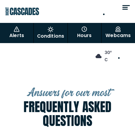
EN
FR
Alerts
Hours
Webcams
Conditions
EN
30°
FR
C
Answers for our most
FREQUENTLY ASKED
QUESTIONS