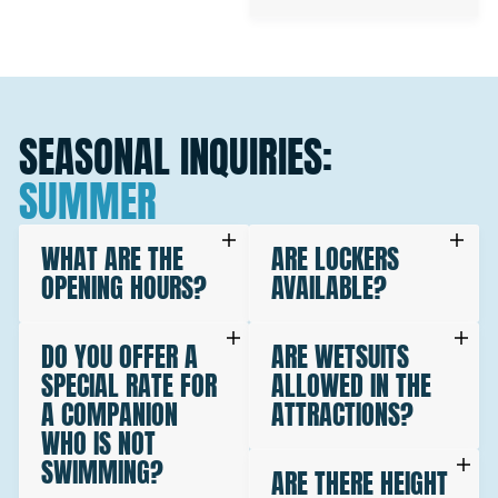
SEASONAL INQUIRIES:
SUMMER
WHAT ARE THE
ARE LOCKERS
OPENING HOURS?
AVAILABLE?
DO YOU OFFER A
ARE WETSUITS
SPECIAL RATE FOR
ALLOWED IN THE
A COMPANION
ATTRACTIONS?
WHO IS NOT
SWIMMING?
ARE THERE HEIGHT