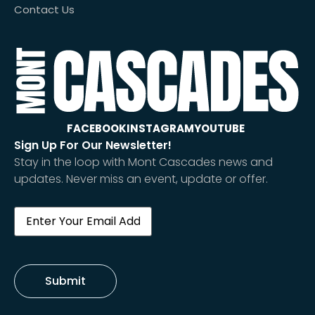
Contact Us
FACEBOOK
INSTAGRAM
YOUTUBE
Sign Up For Our Newsletter!
Stay in the loop with Mont Cascades news and
updates. Never miss an event, update or offer.
Email
(Required)
Submit