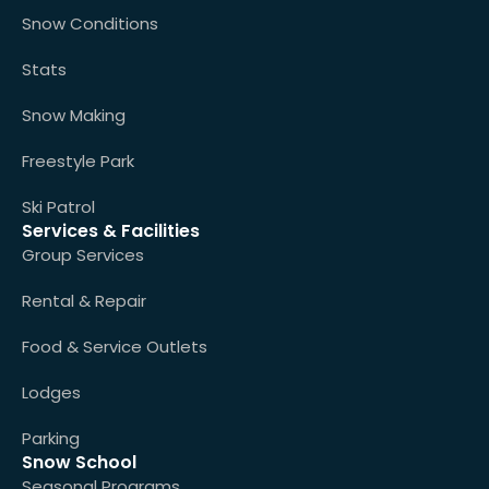
Snow Conditions
Stats
Snow Making
Freestyle Park
Ski Patrol
Services & Facilities
Group Services
Rental & Repair
Food & Service Outlets
Lodges
Parking
Snow School
Seasonal Programs