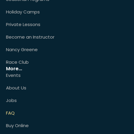
Holiday Camps
Private Lessons
Become an Instructor
Nancy Greene
Race Club
More...
Events
About Us
Jobs
FAQ
Buy Online