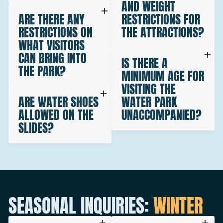
AND WEIGHT
ARE THERE ANY
RESTRICTIONS FOR
RESTRICTIONS ON
THE ATTRACTIONS?
WHAT VISITORS
CAN BRING INTO
IS THERE A
THE PARK?
MINIMUM AGE FOR
VISITING THE
ARE WATER SHOES
WATER PARK
ALLOWED ON THE
UNACCOMPANIED?
SLIDES?
SEASONAL INQUIRIES:
WINTER