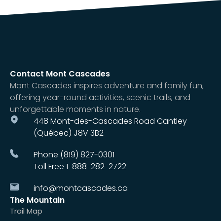
Contact Mont Cascades
Mont Cascades inspires adventure and family fun,
offering year-round activities, scenic trails, and
unforgettable moments in nature.
448 Mont-des-Cascades Road Cantley
(Québec) J8V 3B2
Phone (819) 827-0301
Toll Free 1-888-282-2722
info@montcascades.ca
The Mountain
Trail Map