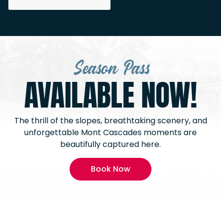
Season Pass
AVAILABLE NOW!
The thrill of the slopes, breathtaking scenery, and
unforgettable Mont Cascades moments are
beautifully captured here.
Book Now