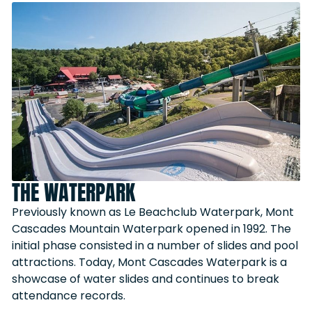
THE WATERPARK
Previously known as Le Beachclub Waterpark, Mont
Cascades Mountain Waterpark opened in 1992. The
initial phase consisted in a number of slides and pool
attractions. Today, Mont Cascades Waterpark is a
showcase of water slides and continues to break
attendance records.