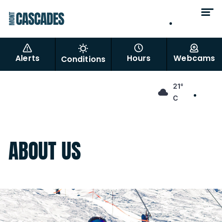
EN
FR
Alerts
Hours
Webcams
Conditions
EN
21°
FR
C
ABOUT US