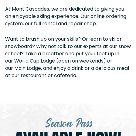
At Mont Cascades, we are dedicated to giving you
an enjoyable skiing experience. Our online ordering
system, our full rental and repair shop.
Want to brush up on your skills? Or learn to ski or
snowboard? Why not talk to our experts at our snow
school? Take a breather and put your feet up in
our World Cup Lodge (open on weekends) or
our Main Lodge, and enjoy a drink or a delicious meal
at our restaurant or cafeteria.
Season Pass