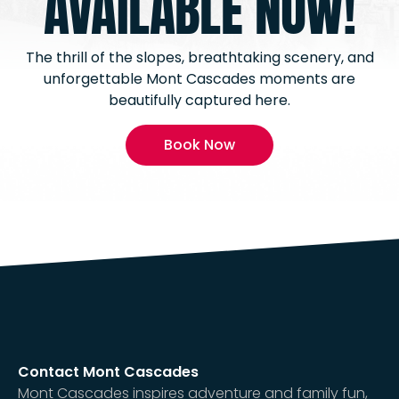
AVAILABLE NOW!
The thrill of the slopes, breathtaking scenery, and
unforgettable Mont Cascades moments are
beautifully captured here.
Book Now
Contact Mont Cascades
Mont Cascades inspires adventure and family fun,