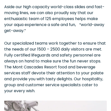
Aside our high capacity world-class slides and fast-
moving lines, we can also proudly say that our
enthusiastic team of 125 employees helps make
your aqua experience a safe and fun, “world-away
get-away.”
Our specialized teams work together to ensure that
the needs of our 1500 – 2500 daily visitors are met.
Fully certified lifeguards and safety personnel are
always on hand to make sure the fun never stops.
The Mont Cascades Resort food and beverage
services staff devote their attention to your palate
and provide you with tasty delights. Our hospitality,
group and customer service specialists cater to
your every wish.