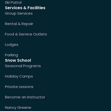
Ski Patrol
Services & Facilities
Group Services
Rental & Repair
Food & Service Outlets
Lodges
Parking
Snow School
Seasonal Programs
Holiday Camps
Private Lessons
Become an Instructor
Nancy Greene