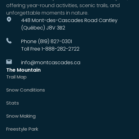
offering year-round activities, scenic trails, and
unforgettable moments in nature.
448 Mont-des-Cascades Road Cantley
(Québec) J8V 3B2
Phone (819) 827-0301
Toll Free 1-888-282-2722
info@montcascades.ca
The Mountain
Trail Map
Snow Conditions
Stats
Snow Making
Freestyle Park