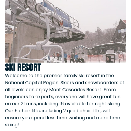
SKI RESORT
Welcome to the premier family ski resort in the
National Capital Region. Skiers and snowboarders of
all levels can enjoy Mont Cascades Resort. From
beginners to experts, everyone will have great fun
on our 21 runs, including 16 available for night skiing.
Our 5 chair lifts, including 2 quad chair lifts, will
ensure you spend less time waiting and more time
skiing!