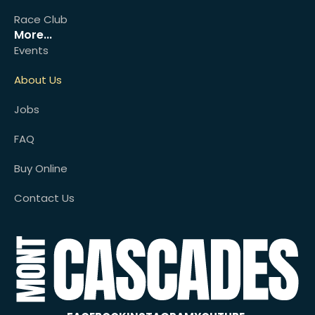
Race Club
More...
Events
About Us
Jobs
FAQ
Buy Online
Contact Us