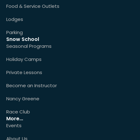
Food & Service Outlets
Lodges
Parking
Snow School
Seasonal Programs
Holiday Camps
Private Lessons
Become an Instructor
Nancy Greene
Race Club
More...
Events
About Us