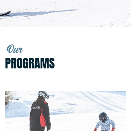
Our
PROGRAMS