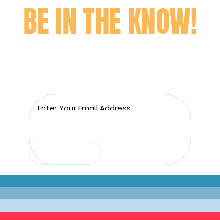
BE IN THE KNOW!
Subscribe to our newsletter to get the best deals
and news before anyone else!
Email
(Required)
Submit