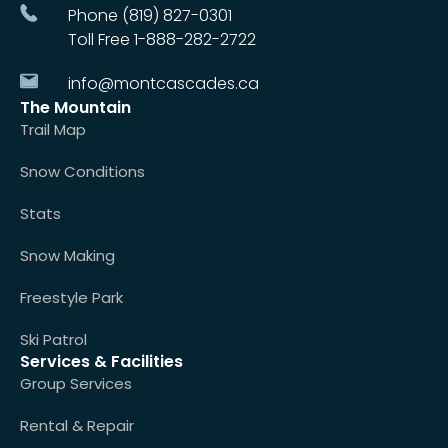
Phone (819) 827-0301
Toll Free 1-888-282-2722
info@montcascades.ca
The Mountain
Trail Map
Snow Conditions
Stats
Snow Making
Freestyle Park
Ski Patrol
Services & Facilities
Group Services
Rental & Repair