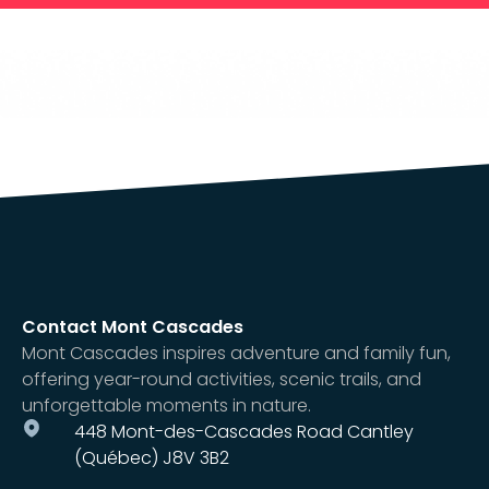
Contact Mont Cascades
Mont Cascades inspires adventure and family fun,
offering year-round activities, scenic trails, and
unforgettable moments in nature.
448 Mont-des-Cascades Road Cantley
(Québec) J8V 3B2