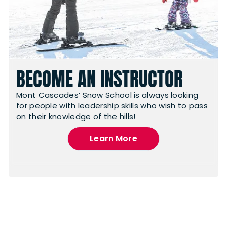
BECOME AN INSTRUCTOR
Mont Cascades’ Snow School is always looking
for people with leadership skills who wish to pass
on their knowledge of the hills!
Learn More