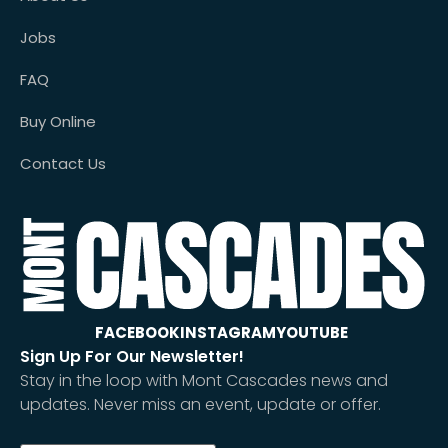
Jobs
FAQ
Buy Online
Contact Us
FACEBOOK
INSTAGRAM
YOUTUBE
Sign Up For Our Newsletter!
Stay in the loop with Mont Cascades news and
updates. Never miss an event, update or offer.