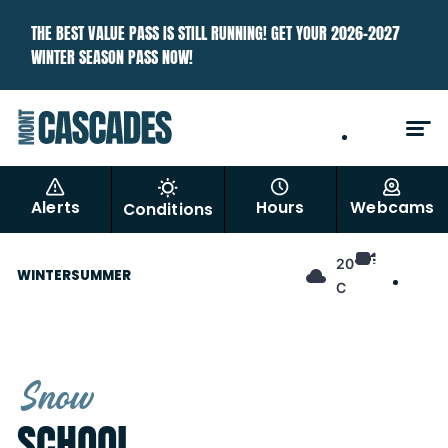
THE BEST VALUE PASS IS STILL RUNNING! GET YOUR 2026–2027
WINTER SEASON PASS NOW!
EN
FR
Alerts
Hours
Webcams
Conditions
EN
20°
WINTER
SUMMER
FR
C
Snow
SCHOOL