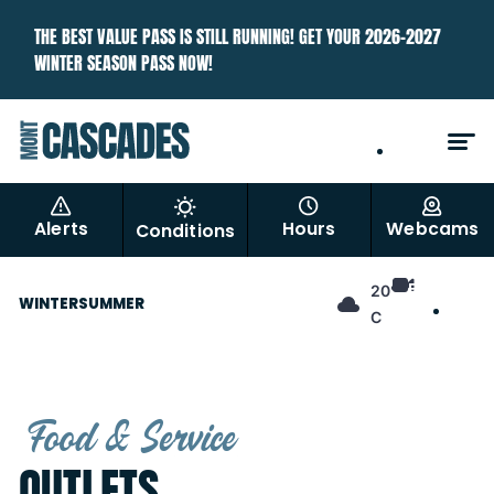
THE BEST VALUE PASS IS STILL RUNNING! GET YOUR 2026–2027
WINTER SEASON PASS NOW!
EN
FR
Alerts
Hours
Webcams
Conditions
EN
20°
WINTER
SUMMER
FR
C
Food & Service
OUTLETS