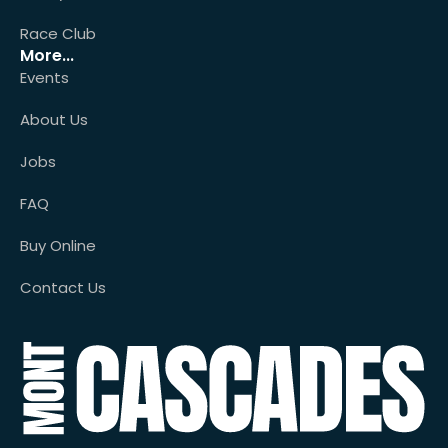
Race Club
More...
Events
About Us
Jobs
FAQ
Buy Online
Contact Us