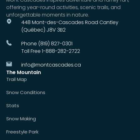
offering year-round activities, scenic trails, and
unforgettable moments in nature.
448 Mont-des-Cascades Road Cantley
(Québec) J8V 3B2
Phone (819) 827-0301
Toll Free 1-888-282-2722
info@montcascades.ca
The Mountain
Trail Map
Snow Conditions
Stats
Snow Making
Freestyle Park