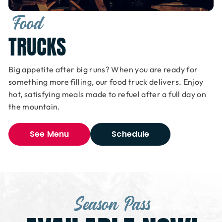
Food
TRUCKS
Big appetite after big runs? When you are ready for
something more filling, our food truck delivers. Enjoy
hot, satisfying meals made to refuel after a full day on
the mountain.
See Menu
Schedule
Season Pass