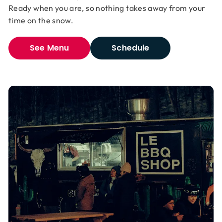
Ready when you are, so nothing takes away from your
time on the snow.
See Menu
Schedule