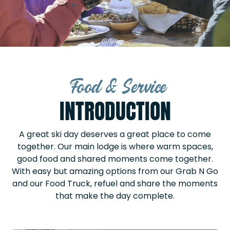
Food & Service
INTRODUCTION
A great ski day deserves a great place to come
together. Our main lodge is where warm spaces,
good food and shared moments come together.
With easy but amazing options from our Grab N Go
and our Food Truck, refuel and share the moments
that make the day complete.