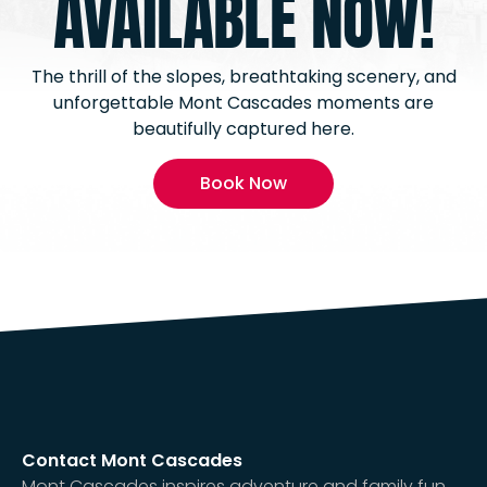
AVAILABLE NOW!
The thrill of the slopes, breathtaking scenery, and
unforgettable Mont Cascades moments are
beautifully captured here.
Book Now
Contact Mont Cascades
Mont Cascades inspires adventure and family fun,