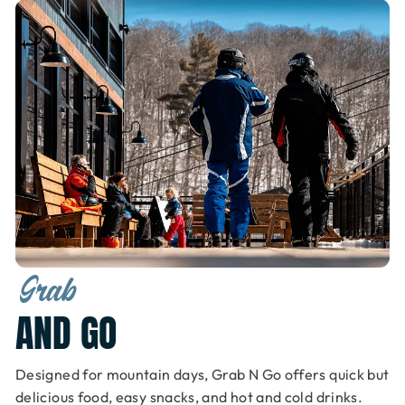
Grab
AND GO
Designed for mountain days, Grab N Go offers quick but
delicious food, easy snacks, and hot and cold drinks.