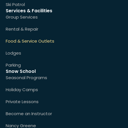
Ski Patrol
Services & Facilities
Group Services
Rental & Repair
Food & Service Outlets
Lodges
Parking
Snow School
Seasonal Programs
Holiday Camps
Private Lessons
Become an Instructor
Nancy Greene