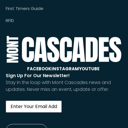
First Timers Guide
RFID
FACEBOOK
INSTAGRAM
YOUTUBE
Sign Up For Our Newsletter!
Stay in the loop with Mont Cascades news and
updates. Never miss an event, update or offer.
Email
(Required)