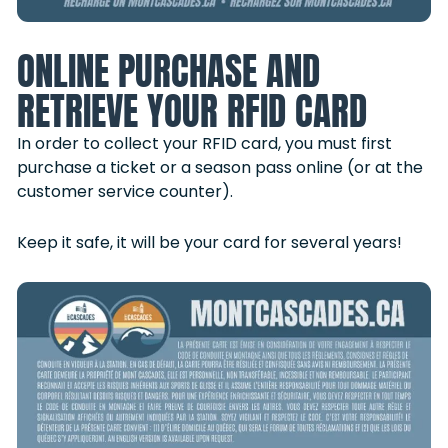
ONLINE PURCHASE AND
RETRIEVE YOUR RFID CARD
In order to collect your RFID card, you must first
purchase a ticket or a season pass online (or at the
customer service counter).
Keep it safe, it will be your card for several years!