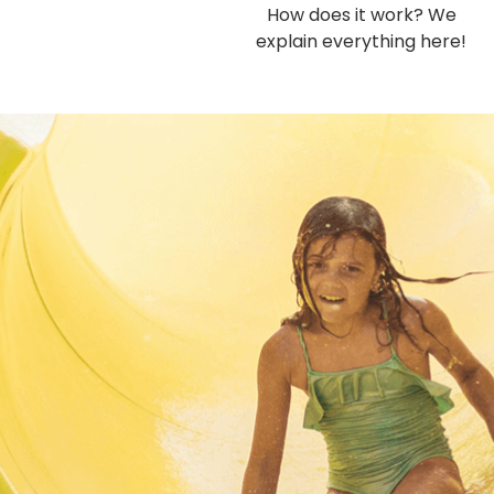
How does it work? We
explain everything here!