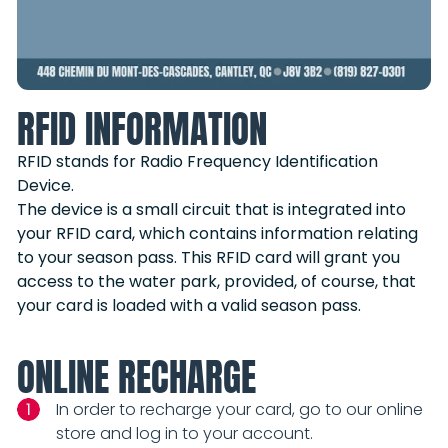
RFID INFORMATION
RFID stands for Radio Frequency Identification
Device.
The device is a small circuit that is integrated into
your RFID card, which contains information relating
to your season pass. This RFID card will grant you
access to the water park, provided, of course, that
your card is loaded with a valid season pass.
ONLINE RECHARGE
In order to recharge your card, go to our online
store and log in to your account.