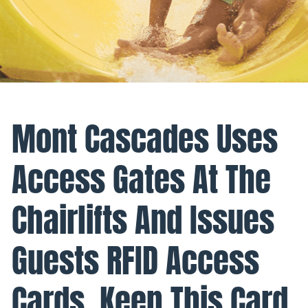
Mont Cascades Uses
Access Gates At The
Chairlifts And Issues
Guests RFID Access
Cards. Keep This Card