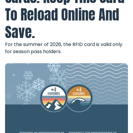
To Reload Online And
Save.
For the summer of 2026, the RFID card is valid only
for season pass holders.