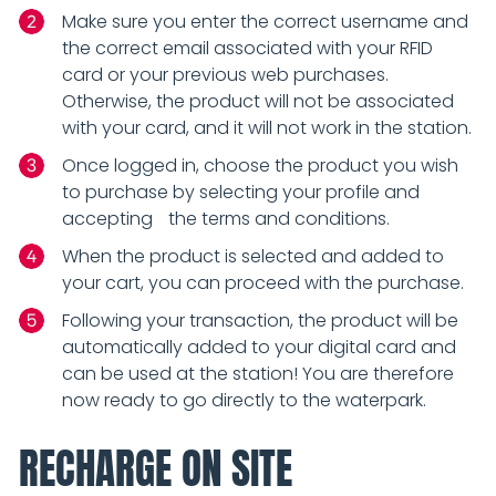
Make sure you enter the correct username and
the correct email associated with your RFID
card or your previous web purchases.
Otherwise, the product will not be associated
with your card, and it will not work in the station.
Once logged in, choose the product you wish
to purchase by selecting your profile and
accepting the terms and conditions.
When the product is selected and added to
your cart, you can proceed with the purchase.
Following your transaction, the product will be
automatically added to your digital card and
can be used at the station! You are therefore
now ready to go directly to the waterpark.
RECHARGE ON SITE