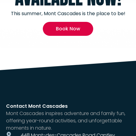
This summer, Mont Cascades is the place to be!
Book Now
Contact Mont Cascades
Mont Cascades inspires adventure and family fun,
offering year-round activities, and unforgettable
moments in nature.
448 Mont-des-Cascades Road Cantley