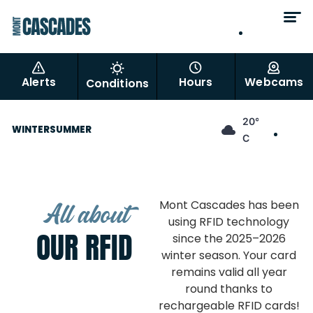
EN
FR
Alerts
Hours
Webcams
Conditions
EN
20°
WINTER
SUMMER
FR
C
All about
Mont Cascades has been
using RFID technology
OUR RFID
since the 2025–2026
winter season. Your card
remains valid all year
round thanks to
rechargeable RFID cards!