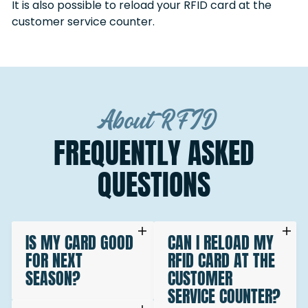
It is also possible to reload your RFID card at the
customer service counter.
About RFID
FREQUENTLY ASKED
QUESTIONS
IS MY CARD GOOD
CAN I RELOAD MY
FOR NEXT
RFID CARD AT THE
SEASON?
CUSTOMER
SERVICE COUNTER?