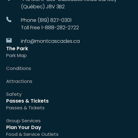
(Québec) J8V 3B2
Phone (819) 827-0301
Toll Free 1-888-282-2722
info@montcascades.ca
The Park
Park Map
Conditions
Attractions
Safety
Passes & Tickets
Passes & Tickets
Group Services
Plan Your Day
Food & Service Outlets