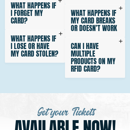
WHAT HAPPENS IF
I FORGET MY
WHAT HAPPENS IF
CARD?
MY CARD BREAKS
OR DOESN’T WORK
WHAT HAPPENS IF
I LOSE OR HAVE
CAN I HAVE
MY CARD STOLEN?
MULTIPLE
PRODUCTS ON MY
RFID CARD?
Get your Tickets
AVAILABLE NOW!