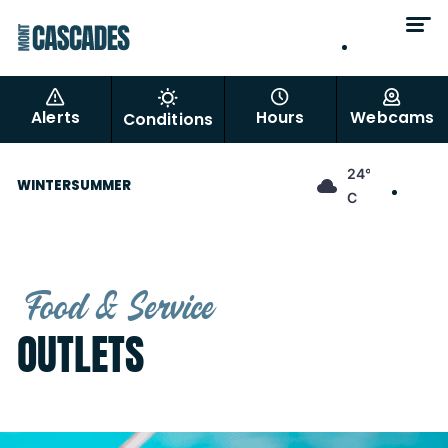
EN
FR
Alerts
Hours
Webcams
Conditions
EN
24°
WINTER
SUMMER
FR
C
Food & Service
OUTLETS