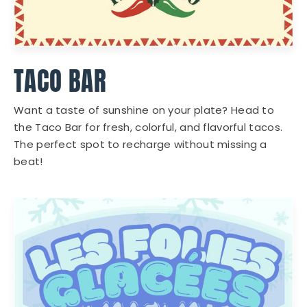
TACO BAR
Want a taste of sunshine on your plate? Head to
the Taco Bar for fresh, colorful, and flavorful tacos.
The perfect spot to recharge without missing a
beat!