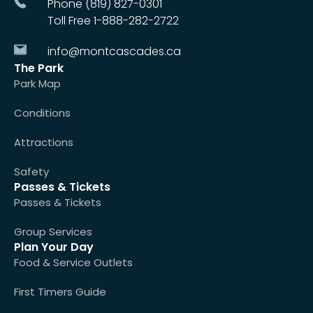
Phone (819) 827-0301
Toll Free 1-888-282-2722
info@montcascades.ca
The Park
Park Map
Conditions
Attractions
Safety
Passes & Tickets
Passes & Tickets
Group Services
Plan Your Day
Food & Service Outlets
First Timers Guide