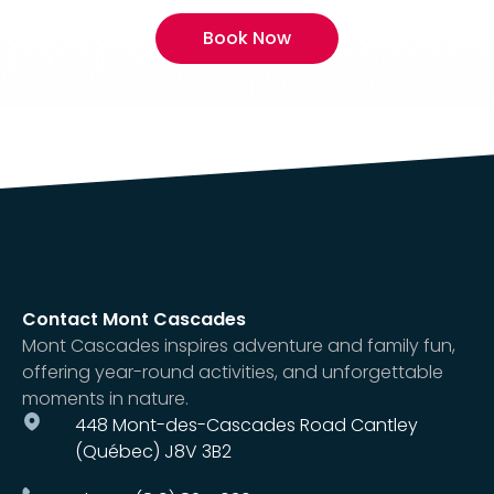
Book Now
Contact Mont Cascades
Mont Cascades inspires adventure and family fun,
offering year-round activities, and unforgettable
moments in nature.
448 Mont-des-Cascades Road Cantley
(Québec) J8V 3B2