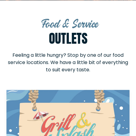
Food & Service
OUTLETS
Feeling a little hungry? Stop by one of our food
service locations. We have a little bit of everything
to suit every taste.