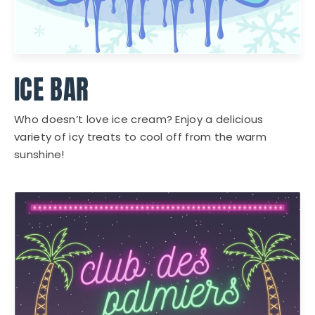
ICE BAR
Who doesn’t love ice cream? Enjoy a delicious
variety of icy treats to cool off from the warm
sunshine!