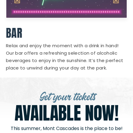
BAR
Relax and enjoy the moment with a drink in hand!
Our bar offers a refreshing selection of alcoholic
beverages to enjoy in the sunshine. It’s the perfect
place to unwind during your day at the park.
Get your tickets
AVAILABLE NOW!
This summer, Mont Cascades is the place to be!