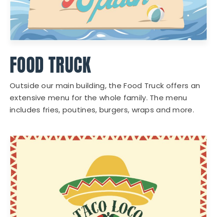
FOOD TRUCK
Outside our main building, the Food Truck offers an
extensive menu for the whole family. The menu
includes fries, poutines, burgers, wraps and more.