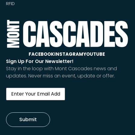
RFID
FACEBOOK
INSTAGRAM
YOUTUBE
Sign Up For Our Newsletter!
Stay in the loop with Mont Cascades news and
updates. Never miss an event, update or offer.
Email
(Required)
Submit