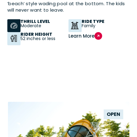
‘beach’ style wading pool at the bottom. The kids
will never want to leave.
THRILL LEVEL
RIDE TYPE
Moderate
Family
RIDER HEIGHT
Learn More
52 inches or less
OPEN