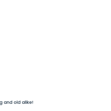
SLIDES
13/13
 and old alike!