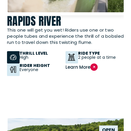
RAPIDS RIVER
This one will get you wet! Riders use one or two
people tubes and experience the thrill of a bobsled
run to travel down this twisting flume.
THRILL LEVEL
RIDE TYPE
High
2 people at a time
RIDER HEIGHT
Learn More
Everyone
OPEN