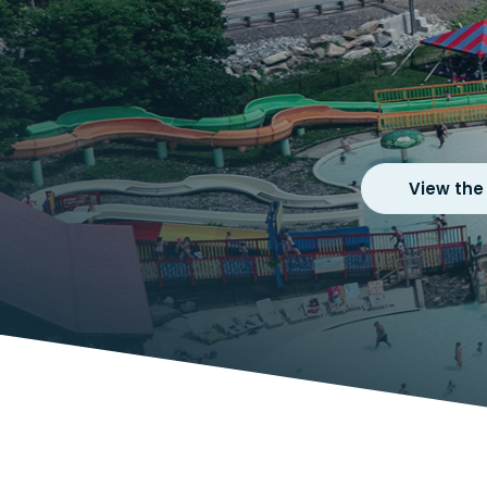
View the