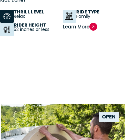
Kidz Zone!
THRILL LEVEL
RIDE TYPE
Relax
Family
RIDER HEIGHT
Learn More
52 inches or less
OPEN