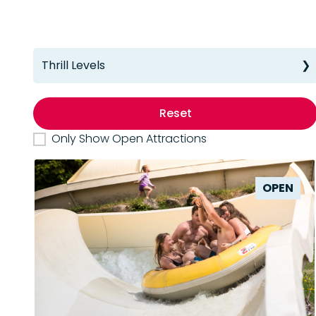
Thrill Levels
Reset
Only Show Open Attractions
OPEN