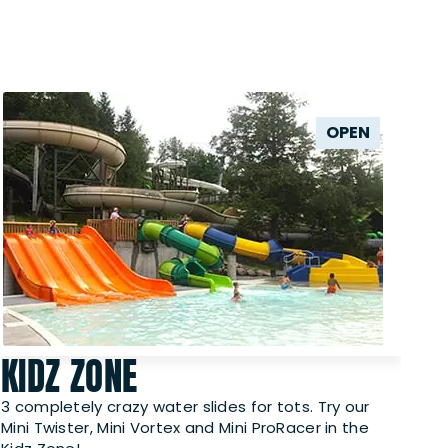
OPEN
KIDZ ZONE
3 completely crazy water slides for tots. Try our
Mini Twister, Mini Vortex and Mini ProRacer in the