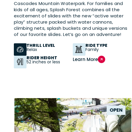
Cascades Mountain Waterpark. For families and
kids of all ages, Splash Forest combines all the
excitement of slides with the new “active water
play” structure packed with water cannons,
climbing nets, splash buckets and unique versions
of our favorite slides. Let’s go on an adventure!
THRILL LEVEL
RIDE TYPE
Relax
Family
RIDER HEIGHT
Learn More
52 inches or less
OPEN