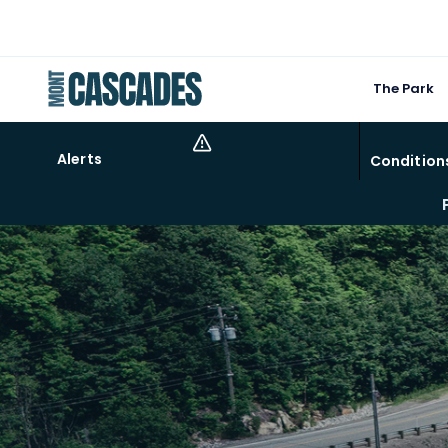
The Park
Alerts
Condition