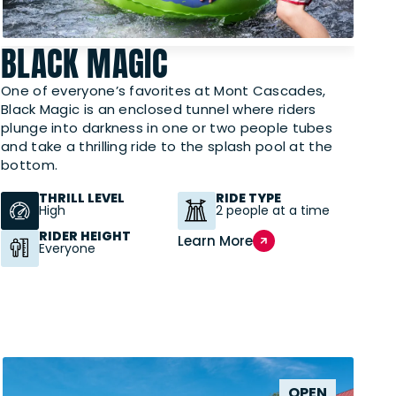
BLACK MAGIC
One of everyone’s favorites at Mont Cascades,
Black Magic is an enclosed tunnel where riders
plunge into darkness in one or two people tubes
and take a thrilling ride to the splash pool at the
bottom.
THRILL LEVEL
RIDE TYPE
High
2 people at a time
RIDER HEIGHT
Learn More
Everyone
OPEN