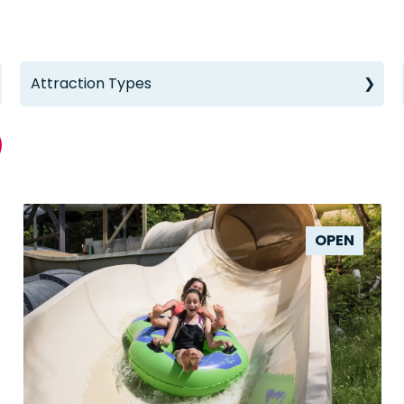
Attraction Types
OPEN