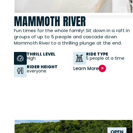
MAMMOTH RIVER
Fun times for the whole family! Sit down in a raft in
groups of up to 5 people and cascade down
Mammoth River to a thrilling plunge at the end.
THRILL LEVEL
RIDE TYPE
High
5 people at a time
RIDER HEIGHT
Learn More
everyone
OPEN