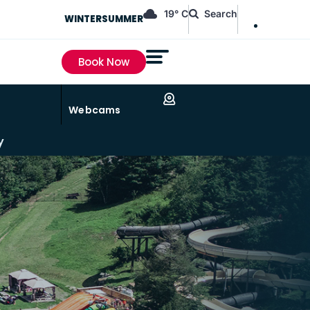
EN
19° C
Search
WINTER
SUMMER
FR
Book Now
Webcams
y