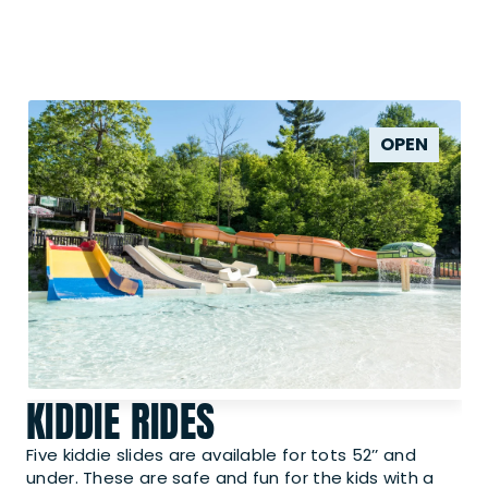
OPEN
KIDDIE RIDES
Five kiddie slides are available for tots 52’’ and
under. These are safe and fun for the kids with a