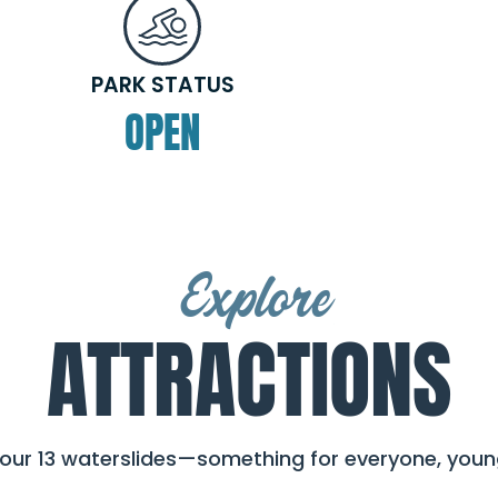
PARK STATUS
OPEN
Explore
ATTRACTIONS
 our 13 waterslides—something for everyone, young