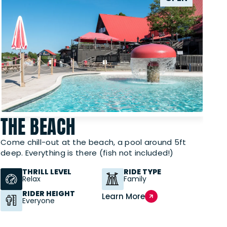
THE BEACH
Come chill-out at the beach, a pool around 5ft
deep. Everything is there (fish not included!)
THRILL LEVEL
RIDE TYPE
Relax
Family
RIDER HEIGHT
Learn More
Everyone