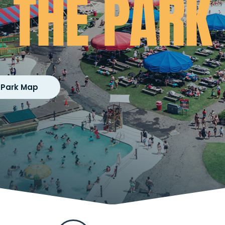
THE PARK
 Park Map