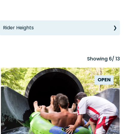
Rider Heights
Showing
6
/ 13
OPEN