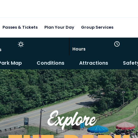
Passes & Tickets
Plan Your Day
Group Services
Hours
s
Park Map
Conditions
Attractions
Safet
Explore