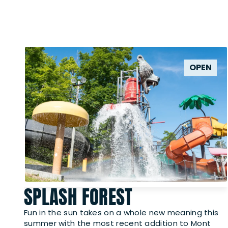
OPEN
SPLASH FOREST
Fun in the sun takes on a whole new meaning this
summer with the most recent addition to Mont