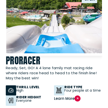
PRORACER
Ready, Set, GO! A 4 lane family mat racing ride
where riders race head to head to the finish line!
May the best win!
THRILL LEVEL
RIDE TYPE
High
Four people at a time
RIDER HEIGHT
Learn More
Everyone