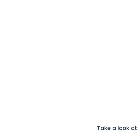
Take a look at