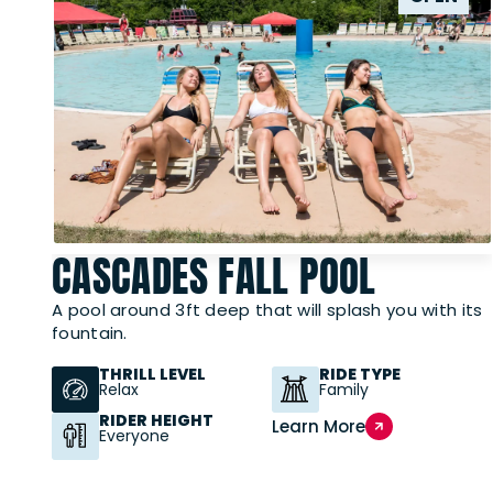
CASCADES FALL POOL
A pool around 3ft deep that will splash you with its
fountain.
THRILL LEVEL
RIDE TYPE
Relax
Family
RIDER HEIGHT
Learn More
Everyone