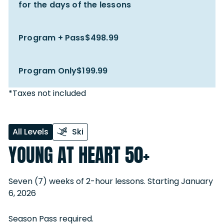
for the days of the lessons
Program + Pass
$498.99
Program Only
$199.99
*Taxes not included
All Levels
Ski
YOUNG AT HEART 50+
Seven (7) weeks of 2-hour lessons. Starting January
6, 2026
Season Pass required.