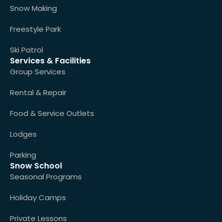
Snow Making
Freestyle Park
Ski Patrol
Services & Facilities
Group Services
Rental & Repair
Food & Service Outlets
Lodges
Parking
Snow School
Seasonal Programs
Holiday Camps
Private Lessons