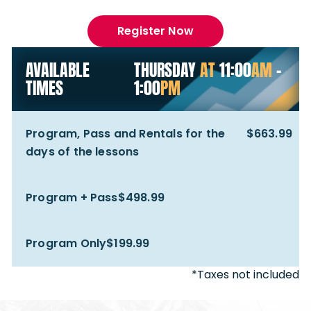
Register Now
AVAILABLE
THURSDAY
AT
11:00
AM
-
TIMES
1:00
PM
Program, Pass and Rentals for the
$663.99
days of the lessons
Program + Pass
$498.99
Program Only
$199.99
*Taxes not included