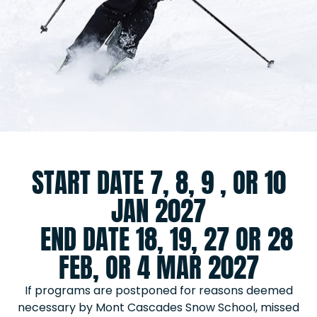
START DATE 7, 8, 9 , OR 10
JAN 2027
END DATE 18, 19, 27 OR 28
FEB, OR 4 MAR 2027
If programs are postponed for reasons deemed
necessary by Mont Cascades Snow School, missed