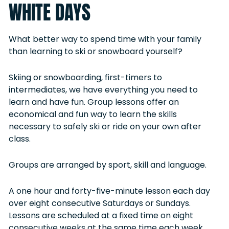
WHITE DAYS
What better way to spend time with your family
than learning to ski or snowboard yourself?
Skiing or snowboarding, first-timers to
intermediates, we have everything you need to
learn and have fun. Group lessons offer an
economical and fun way to learn the skills
necessary to safely ski or ride on your own after
class.
Groups are arranged by sport, skill and language.
A one hour and forty-five-minute lesson each day
over eight consecutive Saturdays or Sundays.
Lessons are scheduled at a fixed time on eight
consecutive weeks at the same time each week,