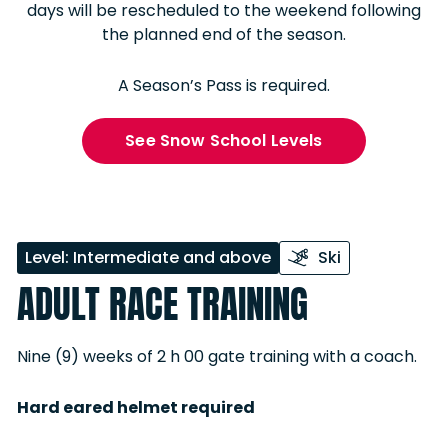
days will be rescheduled to the weekend following
the planned end of the season.
A Season’s Pass is required.
See Snow School Levels
Level: Intermediate and above
Ski
ADULT RACE TRAINING
Nine (9) weeks of 2 h 00 gate training with a coach.
Hard eared helmet required