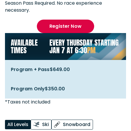
Season Pass Required. No race experience
necessary.
Register Now
AVAILABLE
EVERY THURSDAY STARTING
TIMES
JAN 7 AT 6:30
PM
Program + Pass
$649.00
Program Only
$350.00
*Taxes not included
All Levels
Ski
Snowboard