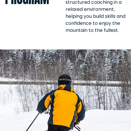
structured coaching in a
relaxed environment,
helping you build skills and
confidence to enjoy the
mountain to the fullest.