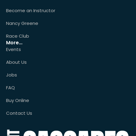
Become an Instructor
Nancy Greene
Race Club
More...
Events
About Us
Jobs
FAQ
Buy Online
Contact Us