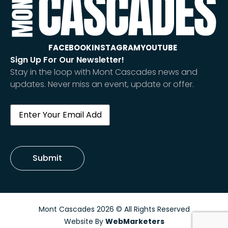
FACEBOOK
INSTAGRAM
YOUTUBE
Sign Up For Our Newsletter!
Stay in the loop with Mont Cascades news and
updates. Never miss an event, update or offer.
Email
(Required)
Submit
Mont Cascades 2026 © All Rights Reserved
Website By
WebMarketers