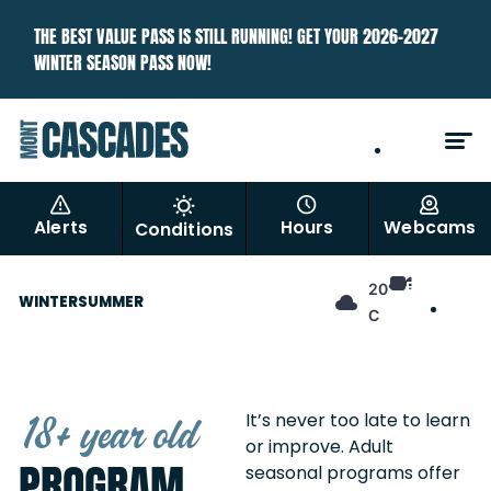
THE BEST VALUE PASS IS STILL RUNNING! GET YOUR 2026–2027
WINTER SEASON PASS NOW!
EN
FR
Alerts
Hours
Webcams
Conditions
EN
20°
WINTER
SUMMER
FR
C
18+ year old
It’s never too late to learn
or improve. Adult
PROGRAM
seasonal programs offer