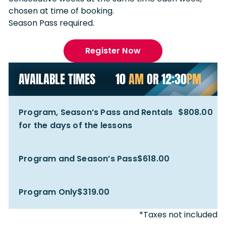
chosen at time of booking.
Season Pass required.
Register Now
AVAILABLE TIMES
10
AM
OR 12:30
PM
Program, Season’s Pass and Rentals
$808.00
for the days of the lessons
Program and Season’s Pass
$618.00
Program Only
$319.00
*Taxes not included