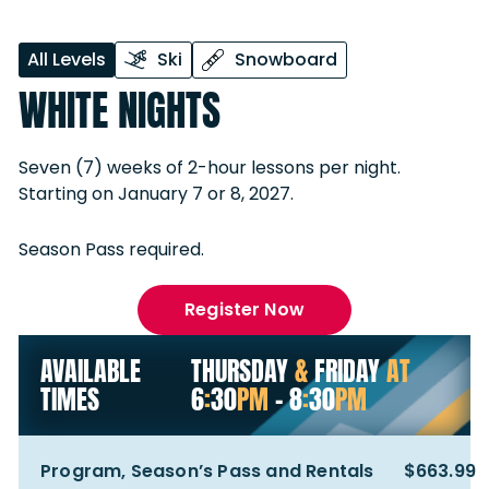
All Levels
Ski
Snowboard
WHITE NIGHTS
Seven (7) weeks of 2-hour lessons per night.
Starting on January 7 or 8, 2027.
Season Pass required.
Register Now
AVAILABLE
THURSDAY
&
FRIDAY
AT
TIMES
6
:
30
PM
- 8
:
30
PM
Program, Season’s Pass and Rentals
$663.99