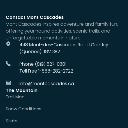
Contact Mont Cascades
Mont Cascades inspires adventure and family fun,
offering year-round activities, scenic trails, and
unforgettable moments in nature.
448 Mont-des-Cascades Road Cantley
(Québec) J8V 3B2
Phone (819) 827-0301
Toll Free 1-888-282-2722
info@montcascades.ca
The Mountain
Trail Map
Snow Conditions
Stats