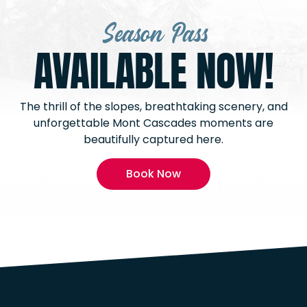
Season Pass
AVAILABLE NOW!
The thrill of the slopes, breathtaking scenery, and
unforgettable Mont Cascades moments are
beautifully captured here.
Book Now