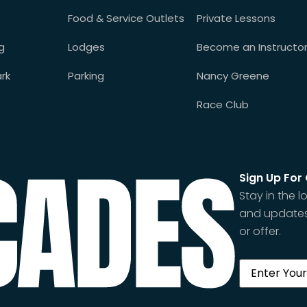
Food & Service Outlets
Private Lessons
g
Lodges
Become an Instructo
rk
Parking
Nancy Greene
Race Club
Sign Up For
Stay in the
and updates
or offer.
Email
(Requi