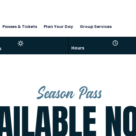
Passes & Tickets
Plan Your Day
Group Services
Hours
s
t deep. Everything is there (fish not included!)
Season Pass
AILABLE N