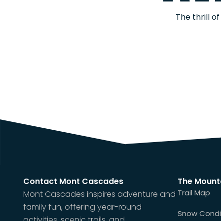
The thrill 
Contact Mont Cascades
The Mount
Trail Map
Mont Cascades inspires adventure and
family fun, offering year-round
Snow Condi
activities, scenic trails, and