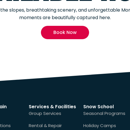
of the slopes, breathtaking scenery, and unforgettable M
moments are beautifully captured here.
Book Now
ain
Services & Facilities
Snow School
Group Services
Seasonal Programs
tions
Rental & Repair
Holiday Camps