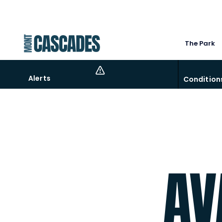
The Park
Alerts
Condition
Come chill-out at the beach, a pool around 5f
AV