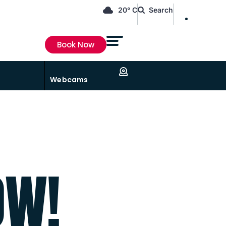
EN
20° C
Search
FR
Book Now
Webcams
OW!