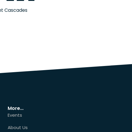
ont Cascades
More...
Events
About Us