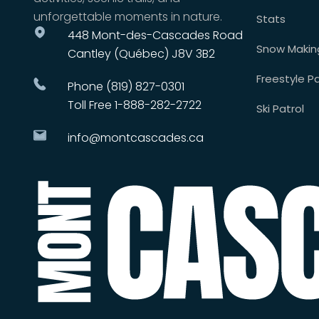
unforgettable moments in nature.
Stats
448 Mont-des-Cascades Road
Snow Makin
Cantley (Québec) J8V 3B2
Freestyle Pa
Phone (819) 827-0301
Toll Free 1-888-282-2722
Ski Patrol
info@montcascades.ca