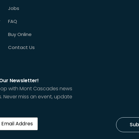
Jobs
r
FAQ
Buy Online
Contact Us
 Our Newsletter!
 loop with Mont Cascades news
. Never miss an event, update
red)
Sub